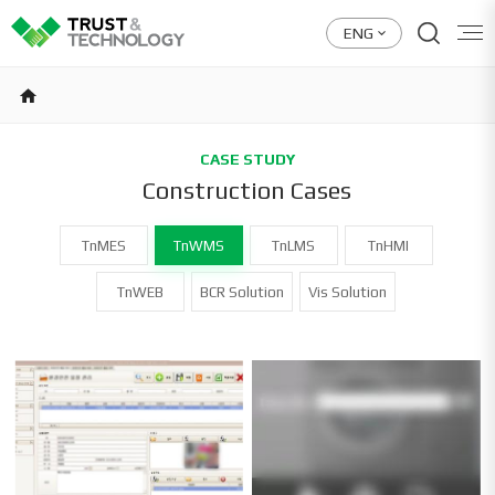
ENG
home
CASE STUDY
Construction Cases
TnMES
TnWMS
TnLMS
TnHMI
TnWEB
BCR Solution
Vis Solution