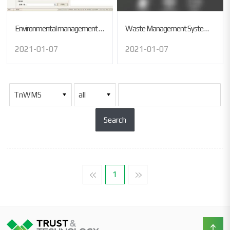
Environmental management system
Waste Management System (USA)
2021-01-07
2021-01-07
맨처음
1
맨마지막